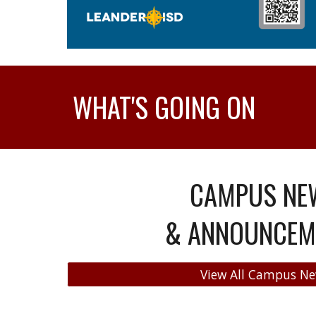
WHAT'S GOING ON
CAMPUS NE
& ANNOUNCEM
View All Campus N