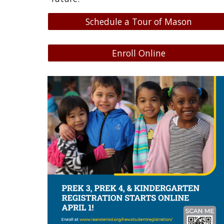
Schedule a Tour of Mason
Enroll Online