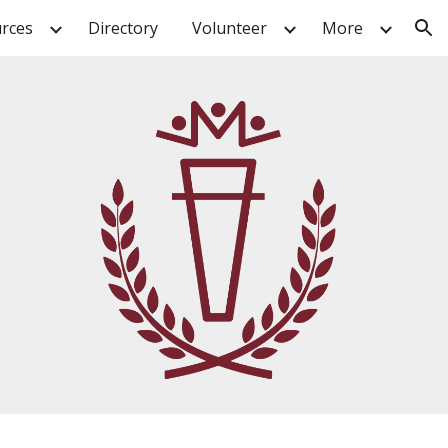
rces
Directory
Volunteer
More
ion