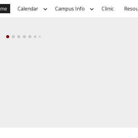
ome
Calendar
Campus Info
Clinic
Resou
ip to main content
Skip to navigat