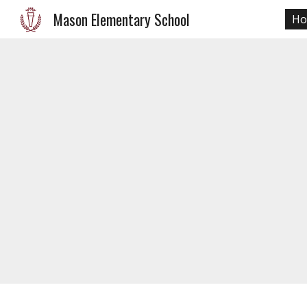
Mason Elementary School
H
Sk