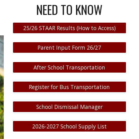
NEED TO KNOW
25/26 STAAR Results (How to Access)
Parent Input Form 26/27
After School Transportation
Register for Bus Transportation
School Dismissal Manager
2026-2027 School Supply List