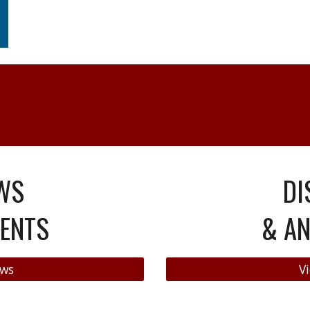
WS
DI
ENTS
& A
ews
Vi