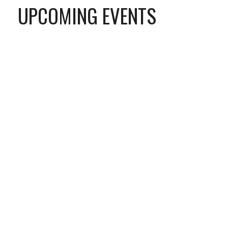
UPCOMING EVENTS