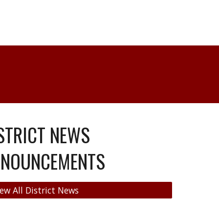
STRICT NEWS
NNOUNCEMENTS
ew All District News