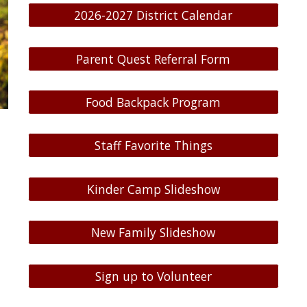
2026-2027 District Calendar
Parent Quest Referral Form
Food Backpack Program
Staff Favorite Things
Kinder Camp Slideshow
New Family Slideshow
Sign up to Volunteer