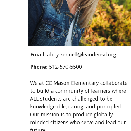
Email:
abby.kennell@leanderisd.org
Phone:
512-570-5500
We at CC Mason Elementary collaborate
to build a community of learners where
ALL students are challenged to be
knowledgeable, caring, and principled.
Our mission is to produce globally-
minded citizens who serve and lead our
future.