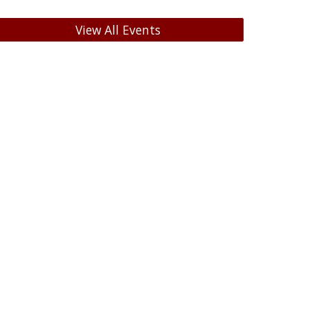
View All Events