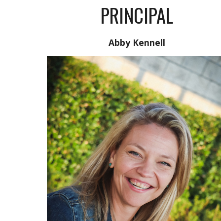
PRINCIPAL
Abby Kennell